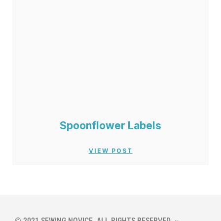
Spoonflower Labels
VIEW POST
© 2021 SEWING NOVICE. ALL RIGHTS RESERVED. ~