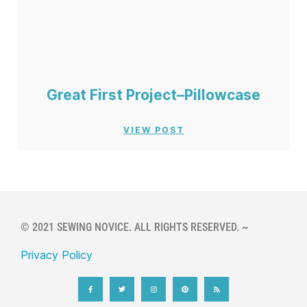
Great First Project–Pillowcase
VIEW POST
© 2021 SEWING NOVICE. ALL RIGHTS RESERVED. ~
Privacy Policy