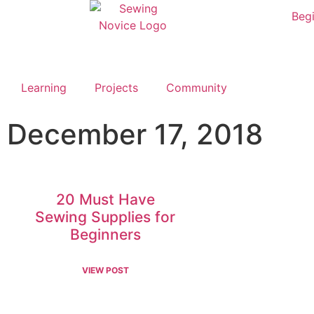
Begi
Learning
Projects
Community
December 17, 2018
20 Must Have
Sewing Supplies for
Beginners
VIEW POST