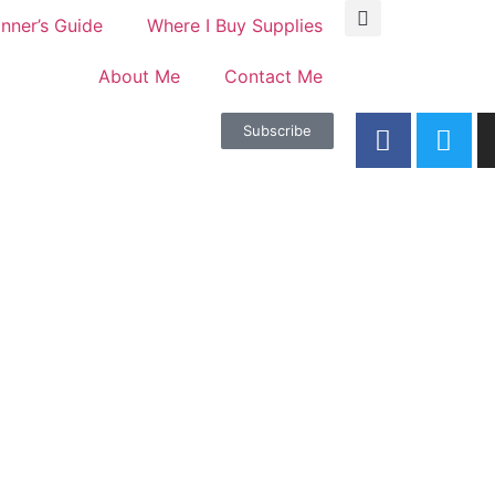
nner’s Guide
Where I Buy Supplies
About Me
Contact Me
Subscribe