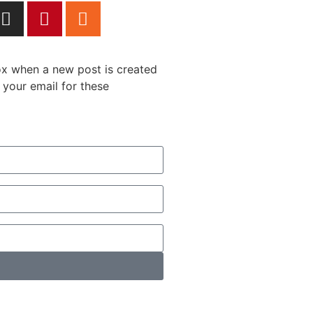
box when a new post is created
 your email for these