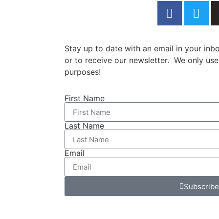
Stay up to date with an email in your in
or to receive our newsletter. We only use
purposes!
First Name
Last Name
Email
Subscribe