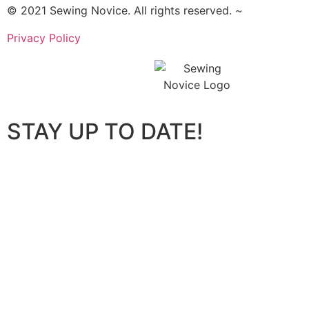
© 2021 Sewing Novice. All rights reserved. ~
Privacy Policy
STAY UP TO DATE!