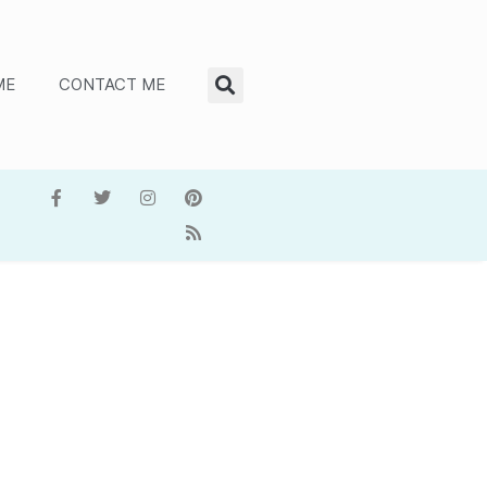
ME
CONTACT ME