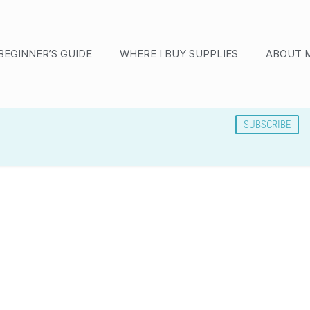
BEGINNER’S GUIDE
WHERE I BUY SUPPLIES
ABOUT 
SUBSCRIBE