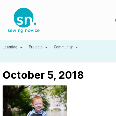
Learning
Projects
Community
October 5, 2018