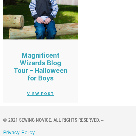
Magnificent
Wizards Blog
Tour – Halloween
for Boys
VIEW POST
© 2021 SEWING NOVICE. ALL RIGHTS RESERVED. ~
Privacy Policy