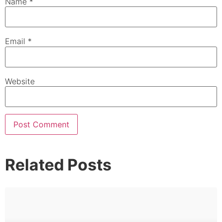
Name
*
Email
*
Website
Related Posts