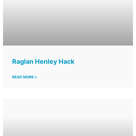
Raglan Henley Hack
READ MORE »