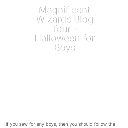
Magnificent
Wizards Blog
Tour –
Halloween for
Boys
October 5, 2018
If you sew for any boys, then you should follow the