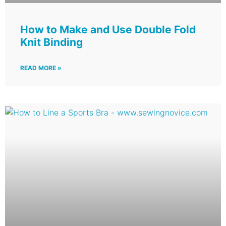
How to Make and Use Double Fold
Knit Binding
READ MORE »