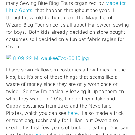
many Sewing Blue Blog Tours organized by
Made for
Little Gents
that happen throughout the year. I
thought it would be fun to join The Magnificent
Wizard Blog Tour since it’s all about Halloween sewing
for boys. Both kids already decided on store bought
costumes so I decided on a fun bat fabric raglan for
Owen.
I have sewn Halloween costumes a few times for the
kids, but it’s one of those things that seems like a
waste of money since they are only worn once or
twice. So now I’m basically leaving it up to them on
what they want. In 2015, I made them Jake and
Cubby costumes from Jake and the Neverland
Pirates, which you can see
here
. I also made a trick
or treat bag, technically for Lillian, but Owen also
used it his first few years of trick or treating. You can
see the bag
here
, which also includes the dimensions