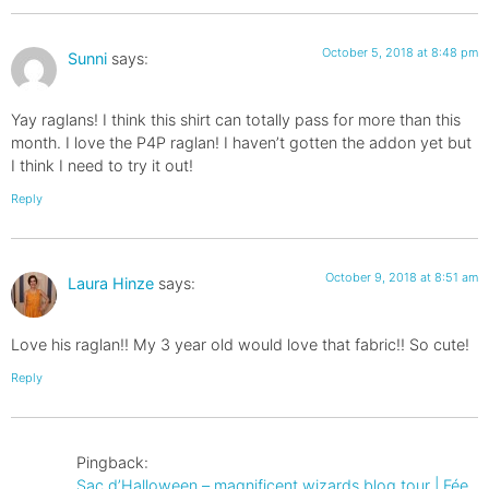
October 5, 2018 at 8:48 pm
Sunni
says:
Yay raglans! I think this shirt can totally pass for more than this
month. I love the P4P raglan! I haven’t gotten the addon yet but
I think I need to try it out!
Reply
October 9, 2018 at 8:51 am
Laura Hinze
says:
Love his raglan!! My 3 year old would love that fabric!! So cute!
Reply
Pingback:
Sac d’Halloween – magnificent wizards blog tour | Fée