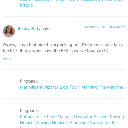
bricolo
October 11, 2018 at 9:46 am
Becky Petty
says:
Awww, I love that pic of him peeking out. I’ve been such a fan of
the RCF, they always have the BEST prints. Great job 🙂
Reply
Pingback:
Magnificent Wizards Blog Tour | Manning The Machine
Pingback:
Pattern Test - Love Notions Navigator Pullover Sewing
Novice | Sewing Novice - A beginner's resource for