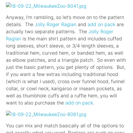
Anyway, I’m rambling, so let’s move on to the pattern
details. The
Jolly Roger Raglan
and
add on pack
are
actually two separate patterns. The
Jolly Roger
Raglan
is the main shirt pattern and includes cuffed
long sleeves, short sleeve, or 3/4 length sleeves, a
traditional hem, curved hem, or banded hem, as well
as elbow patches, and a triangle patch. So even with
just the basic pattern, you get plenty of options. But,
if you want a few extras including traditional hood
(which is what I used), cross over funnel hood, funnel
collar, or cowl neck, kangaroo or inseam pockets, as
well as thumbhole cuffs and a ruffle hem, you will
want to also purchase the
add on pack
.
You can mix and match basically all of the options to
get exactly what you want. Raglans are such an easy