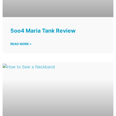
5oo4 Maria Tank Review
READ MORE »