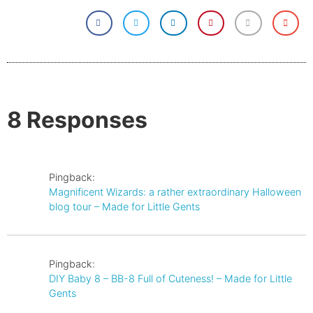
8 Responses
Pingback:
Magnificent Wizards: a rather extraordinary Halloween
blog tour – Made for Little Gents
Pingback:
DIY Baby 8 – BB-8 Full of Cuteness! – Made for Little
Gents