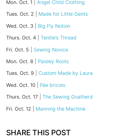
Mon. Oct. 1
|
Angel Child Clothing
Tues. Oct. 2
|
Made for Little Gents
Wed. Oct. 3
|
Big Fly Notion
Thurs. Oct. 4
|
Tenille’s Thread
Fri. Oct. 5
|
Sewing Novice
Mon. Oct. 8
|
Paisley Roots
Tues. Oct. 9
|
Custom Made by Laura
Wed. Oct. 10
|
Fée bricolo
Thurs. Oct. 17
|
The Sewing Goatherd
Fri. Oct. 12
|
Manning the Machine
SHARE THIS POST