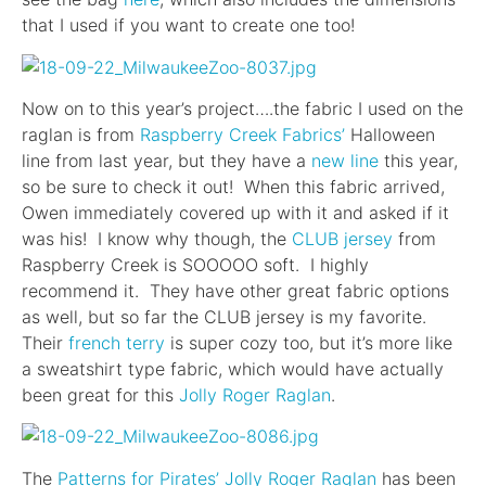
that I used if you want to create one too!
Now on to this year’s project….the fabric I used on the
raglan is from
Raspberry Creek Fabrics’
Halloween
line from last year, but they have a
new line
this year,
so be sure to check it out! When this fabric arrived,
Owen immediately covered up with it and asked if it
was his! I know why though, the
CLUB jersey
from
Raspberry Creek is SOOOOO soft. I highly
recommend it. They have other great fabric options
as well, but so far the CLUB jersey is my favorite.
Their
french terry
is super cozy too, but it’s more like
a sweatshirt type fabric, which would have actually
been great for this
Jolly Roger Raglan
.
The
Patterns for Pirates’
Jolly Roger Raglan
has been