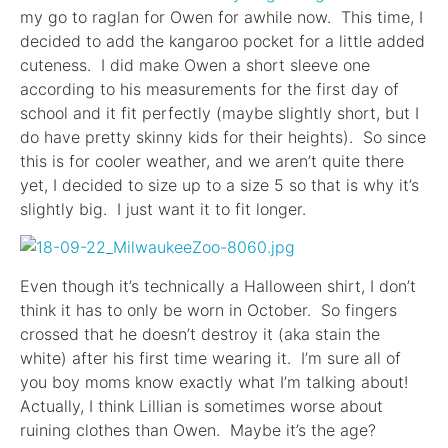
my go to raglan for Owen for awhile now. This time, I
decided to add the kangaroo pocket for a little added
cuteness. I did make Owen a short sleeve one
according to his measurements for the first day of
school and it fit perfectly (maybe slightly short, but I
do have pretty skinny kids for their heights). So since
this is for cooler weather, and we aren’t quite there
yet, I decided to size up to a size 5 so that is why it’s
slightly big. I just want it to fit longer.
Even though it’s technically a Halloween shirt, I don’t
think it has to only be worn in October. So fingers
crossed that he doesn’t destroy it (aka stain the
white) after his first time wearing it. I’m sure all of
you boy moms know exactly what I’m talking about!
Actually, I think Lillian is sometimes worse about
ruining clothes than Owen. Maybe it’s the age?