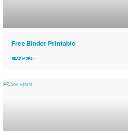
Free Binder Printable
READ MORE »