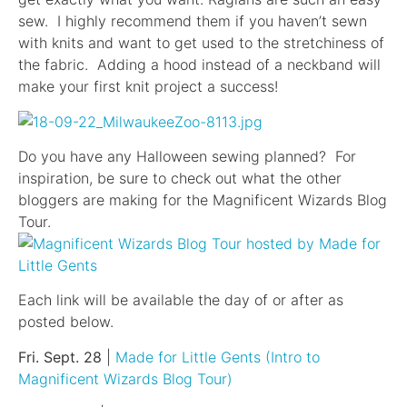
sew. I highly recommend them if you haven’t sewn
with knits and want to get used to the stretchiness of
the fabric. Adding a hood instead of a neckband will
make your first knit project a success!
Do you have any Halloween sewing planned? For
inspiration, be sure to check out what the other
bloggers are making for the Magnificent Wizards Blog
Tour.
Each link will be available the day of or after as
posted below.
Fri. Sept. 28
|
Made for Little Gents (Intro to
Magnificent Wizards Blog Tour)