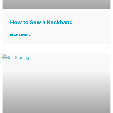
How to Sew a Neckband
READ MORE »