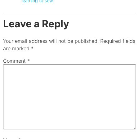
learning to sew.
Leave a Reply
Your email address will not be published.
Required fields
are marked
*
Comment
*