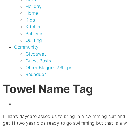
Holiday
Home
Kids
Kitchen
Patterns
Quilting
Community
Giveaway
Guest Posts
Other Bloggers/Shops
Roundups
Towel Name Tag
Lillian’s daycare asked us to bring in a swimming suit and
get 11 two year olds ready to go swimming but that is a 