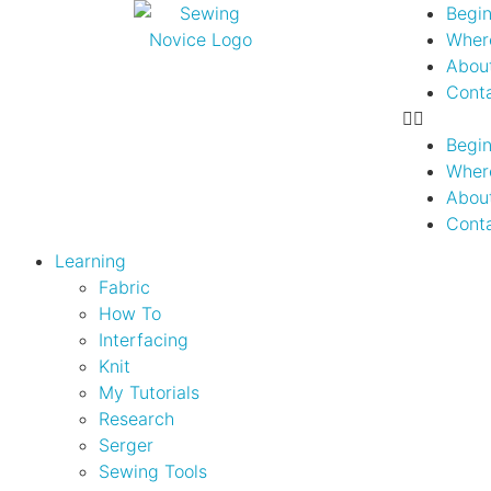
Begin
Where
Abou
Cont
Begin
Where
Abou
Cont
Learning
Fabric
How To
Interfacing
Knit
My Tutorials
Research
Serger
Sewing Tools