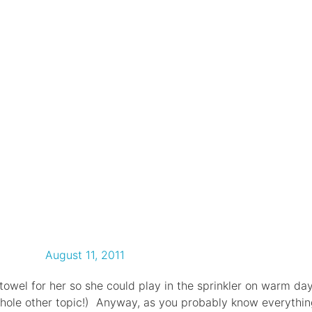
August 11, 2011
 towel for her so she could play in the sprinkler on warm da
whole other topic!) Anyway, as you probably know everythi