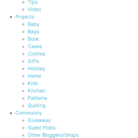
Tips
Video
Projects
Baby
Bags
Book
Cases
Clothes
Gifts
Holiday
Home
Kids
Kitchen
Patterns
Quilting
Community
Giveaway
Guest Posts
Other Bloggers/Shops