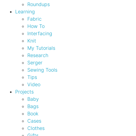
Roundups
Learning
Fabric
How To
Interfacing
Knit
My Tutorials
Research
Serger
Sewing Tools
Tips
Video
Projects
Baby
Bags
Book
Cases
Clothes
Gifts