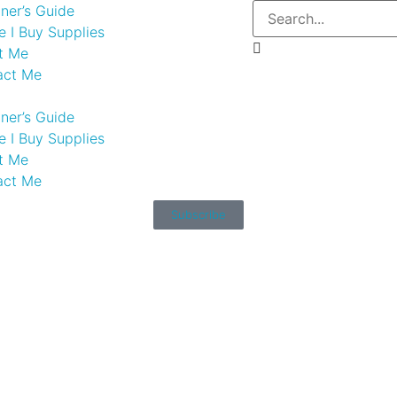
ner’s Guide
 I Buy Supplies
t Me
act Me
ner’s Guide
 I Buy Supplies
t Me
act Me
Subscribe