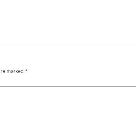
 are marked
*