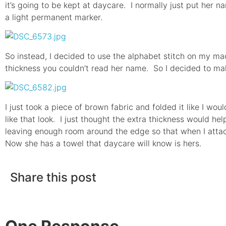
it’s going to be kept at daycare. I normally just put her n
a light permanent marker.
So instead, I decided to use the alphabet stitch on my mac
thickness you couldn’t read her name. So I decided to ma
I just took a piece of brown fabric and folded it like I wo
like that look. I just thought the extra thickness would hel
leaving enough room around the edge so that when I attach
Now she has a towel that daycare will know is hers.
Share this post