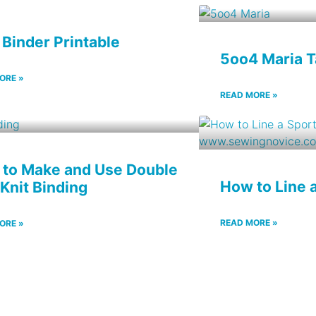
 Binder Printable
5oo4 Maria 
ORE »
READ MORE »
to Make and Use Double
How to Line 
 Knit Binding
READ MORE »
ORE »