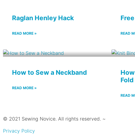
Raglan Henley Hack
Free
READ MORE »
READ M
How to Sew a Neckband
How 
Fold
READ MORE »
READ M
© 2021 Sewing Novice. All rights reserved. ~
Privacy Policy