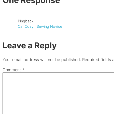
One Response
Pingback:
Car Cozy | Sewing Novice
Leave a Reply
Your email address will not be published.
Required fields
Comment
*