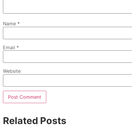
Name
*
Email
*
Website
Related Posts