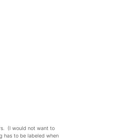
ys. (I would not want to
ng has to be labeled when