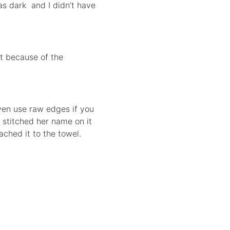
was dark and I didn’t have
ut because of the
even use raw edges if you
n stitched her name on it
ached it to the towel.