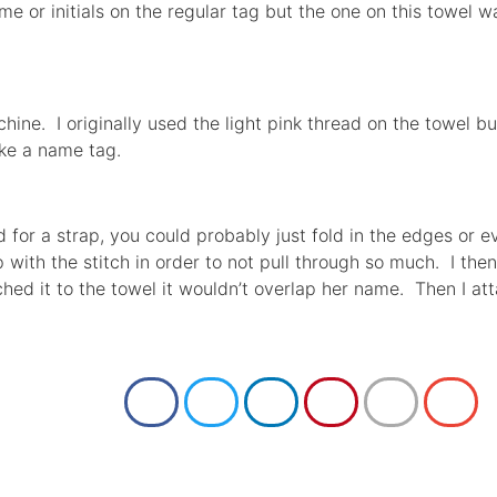
ame or initials on the regular tag but the one on this towel 
hine. I originally used the light pink thread on the towel b
ke a name tag.
uld for a strap, you could probably just fold in the edges or 
p with the stitch in order to not pull through so much. I the
ed it to the towel it wouldn’t overlap her name. Then I att