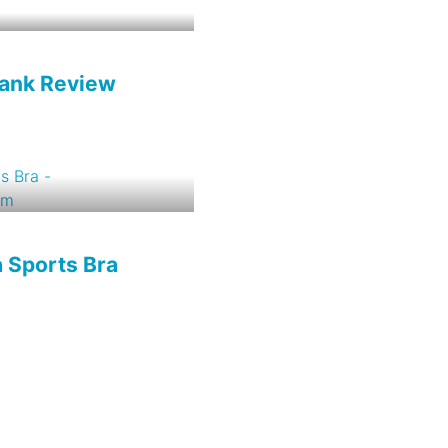
Tank Review
a Sports Bra