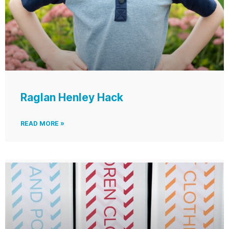
Raglan Henley Hack
READ MORE »