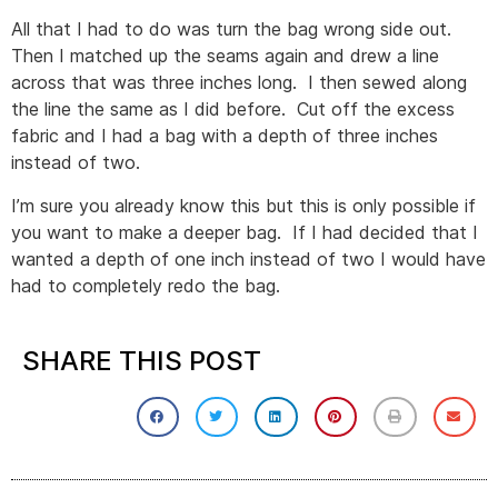
All that I had to do was turn the bag wrong side out.
Then I matched up the seams again and drew a line
across that was three inches long. I then sewed along
the line the same as I did before. Cut off the excess
fabric and I had a bag with a depth of three inches
instead of two.
I’m sure you already know this but this is only possible if
you want to make a deeper bag. If I had decided that I
wanted a depth of one inch instead of two I would have
had to completely redo the bag.
SHARE THIS POST