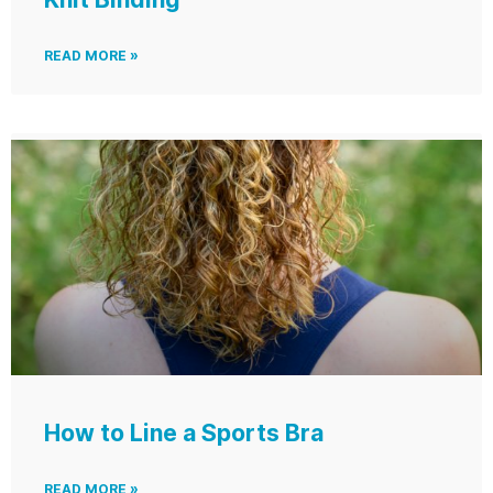
READ MORE »
How to Line a Sports Bra
READ MORE »