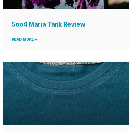
5oo4 Maria Tank Review
READ MORE »