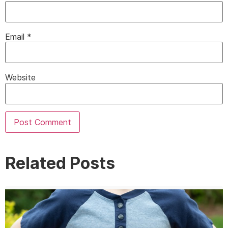
Email
*
Website
Related Posts