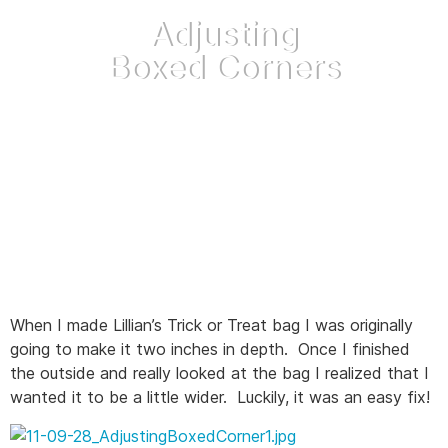
Adjusting
Boxed Corners
October 19, 2011
When I made Lillian’s Trick or Treat bag I was originally
going to make it two inches in depth. Once I finished
the outside and really looked at the bag I realized that I
wanted it to be a little wider. Luckily, it was an easy fix!