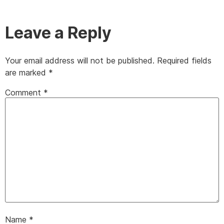
Leave a Reply
Your email address will not be published.
Required fields
are marked
*
Comment
*
Name
*