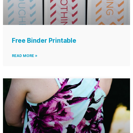
Free Binder Printable
READ MORE »