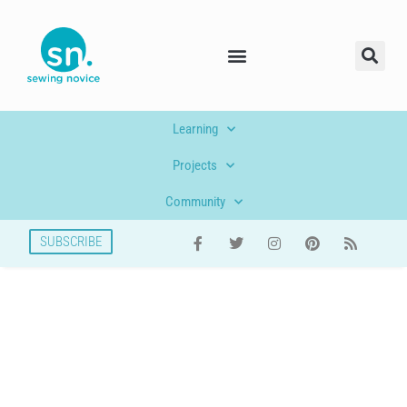
Learning
Projects
Community
SUBSCRIBE