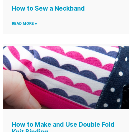
How to Sew a Neckband
READ MORE »
How to Make and Use Double Fold
Knit Binding