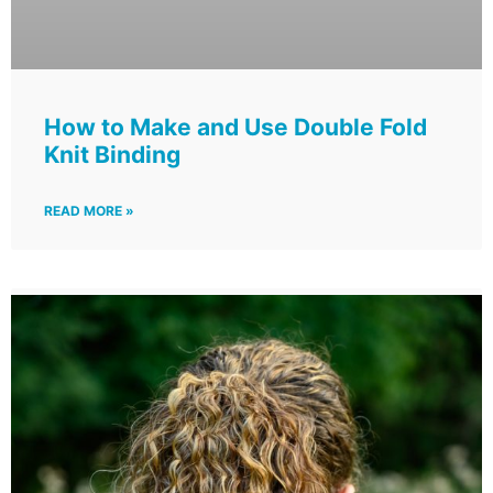
How to Make and Use Double Fold
Knit Binding
READ MORE »