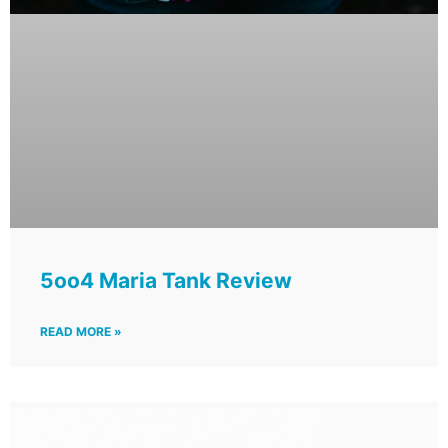
5oo4 Maria Tank Review
READ MORE »