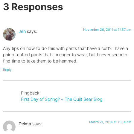
3 Responses
November 26, 2011 at 11:57 am
Jen
says:
Any tips on how to do this with pants that have a cuff? I have a
pair of cuffed pants that I’m eager to wear, but I never seem to
find time to take them to be hemmed.
Reply
Pingback:
First Day of Spring? « The Quilt Bear Blog
March 21, 2014 at 11:04 am
Delma
says: