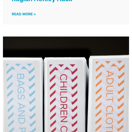
READ MORE »