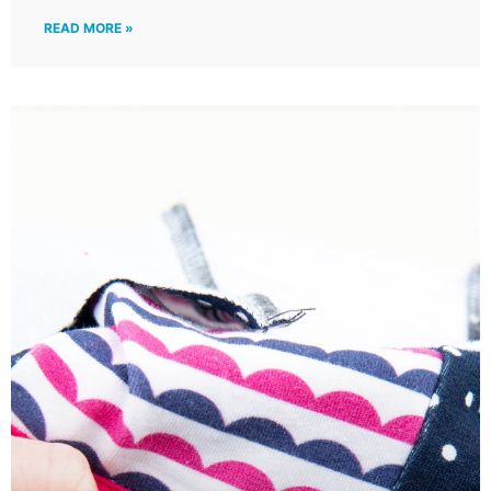
READ MORE »