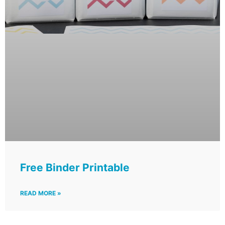
Free Binder Printable
READ MORE »