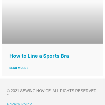
How to Line a Sports Bra
READ MORE »
© 2021 SEWING NOVICE. ALL RIGHTS RESERVED.
~
Privacy Policy