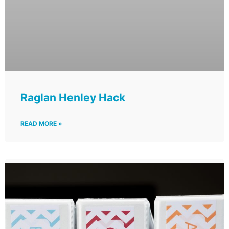
Raglan Henley Hack
READ MORE »