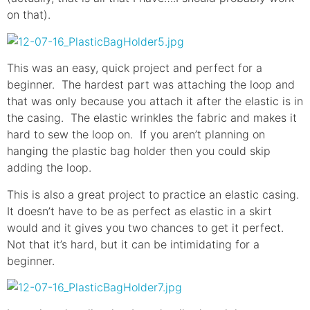
on that).
This was an easy, quick project and perfect for a
beginner. The hardest part was attaching the loop and
that was only because you attach it after the elastic is in
the casing. The elastic wrinkles the fabric and makes it
hard to sew the loop on. If you aren’t planning on
hanging the plastic bag holder then you could skip
adding the loop.
This is also a great project to practice an elastic casing.
It doesn’t have to be as perfect as elastic in a skirt
would and it gives you two chances to get it perfect.
Not that it’s hard, but it can be intimidating for a
beginner.