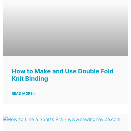
How to Make and Use Double Fold
Knit Binding
READ MORE »