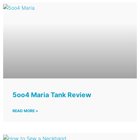
5oo4 Maria Tank Review
READ MORE »