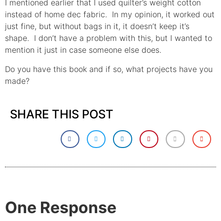
I mentioned earlier that I used quilter’s weight cotton
instead of home dec fabric. In my opinion, it worked out
just fine, but without bags in it, it doesn’t keep it’s
shape. I don’t have a problem with this, but I wanted to
mention it just in case someone else does.
Do you have this book and if so, what projects have you
made?
SHARE THIS POST
One Response