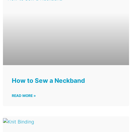
How to Sew a Neckband
READ MORE »