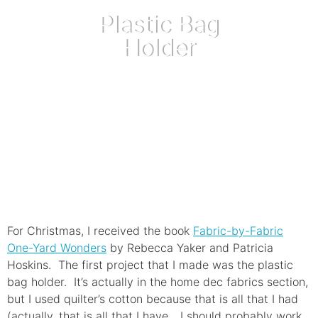
Plastic Bag
Holder
September 4, 2012
For Christmas, I received the book
Fabric-by-Fabric
One-Yard Wonders
by Rebecca Yaker and Patricia
Hoskins. The first project that I made was the plastic
bag holder. It’s actually in the home dec fabrics section,
but I used quilter’s cotton because that is all that I had
(actually, that is all that I have….I should probably work