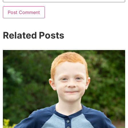
Related Posts