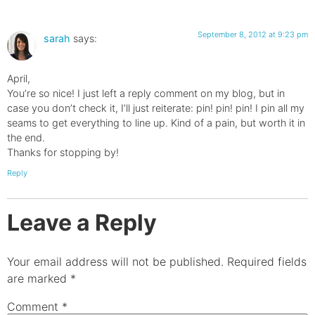
September 8, 2012 at 9:23 pm
sarah
says:
April,
You’re so nice! I just left a reply comment on my blog, but in
case you don’t check it, I’ll just reiterate: pin! pin! pin! I pin all my
seams to get everything to line up. Kind of a pain, but worth it in
the end.
Thanks for stopping by!
Reply
Leave a Reply
Your email address will not be published.
Required fields
are marked
*
Comment
*