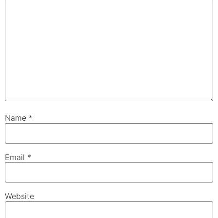
Name
*
Email
*
Website