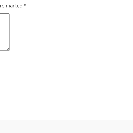
 are marked
*