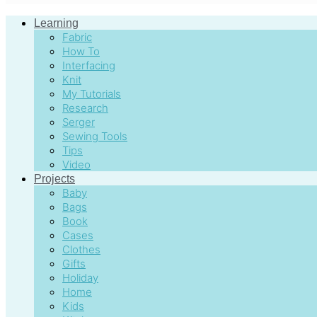
Learning
Fabric
How To
Interfacing
Knit
My Tutorials
Research
Serger
Sewing Tools
Tips
Video
Projects
Baby
Bags
Book
Cases
Clothes
Gifts
Holiday
Home
Kids