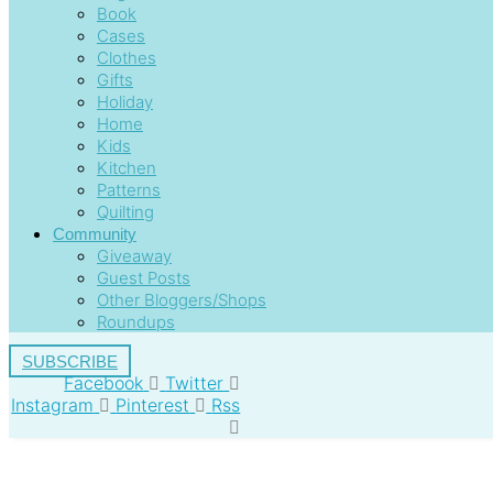
Book
Cases
Clothes
Gifts
Holiday
Home
Kids
Kitchen
Patterns
Quilting
Community
Giveaway
Guest Posts
Other Bloggers/Shops
Roundups
SUBSCRIBE
Facebook
Twitter
Instagram
Pinterest
Rss