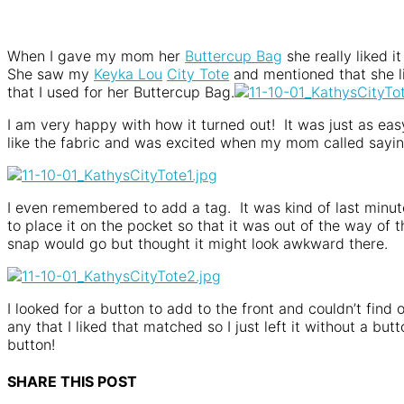
When I gave my mom her
Buttercup Bag
she really liked i
She saw my
Keyka Lou
City Tote
and mentioned that she li
that I used for her Buttercup Bag.
I am very happy with how it turned out! It was just as easy 
like the fabric and was excited when my mom called sayi
I even remembered to add a tag. It was kind of last minute
to place it on the pocket so that it was out of the way of
snap would go but thought it might look awkward there.
I looked for a button to add to the front and couldn’t find
any that I liked that matched so I just left it without a b
button!
SHARE THIS POST