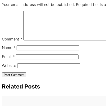
Your email address will not be published.
Required fields
Comment
*
Name
*
Email
*
Website
Related Posts