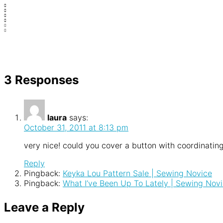
3 Responses
laura
says:
October 31, 2011 at 8:13 pm
very nice! could you cover a button with coordinating
Reply
Pingback:
Keyka Lou Pattern Sale | Sewing Novice
Pingback:
What I’ve Been Up To Lately | Sewing Nov
Leave a Reply