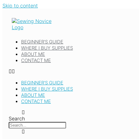
Skip to content
BEGINNER’S GUIDE
WHERE I BUY SUPPLIES
ABOUT ME
CONTACT ME
BEGINNER’S GUIDE
WHERE I BUY SUPPLIES
ABOUT ME
CONTACT ME
Search