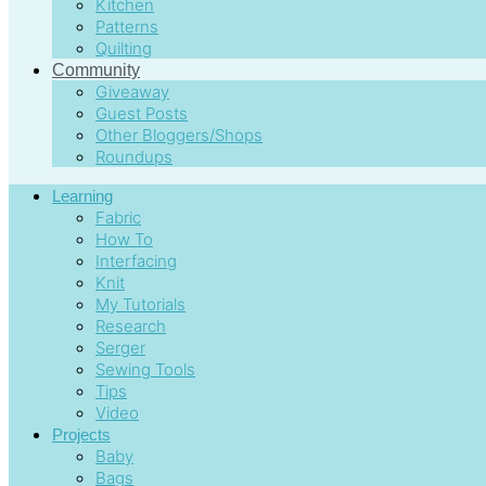
Kitchen
Patterns
Quilting
Community
Giveaway
Guest Posts
Other Bloggers/Shops
Roundups
Learning
Fabric
How To
Interfacing
Knit
My Tutorials
Research
Serger
Sewing Tools
Tips
Video
Projects
Baby
Bags