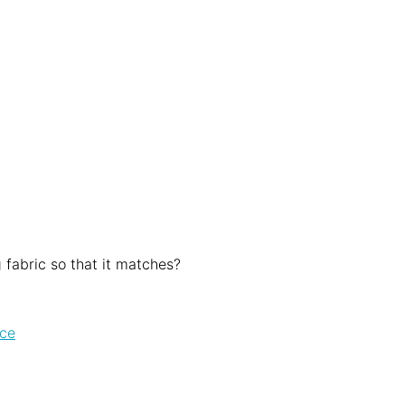
 fabric so that it matches?
ice