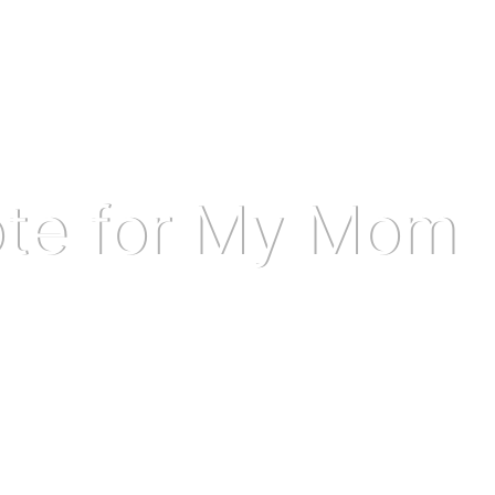
ote for My Mom