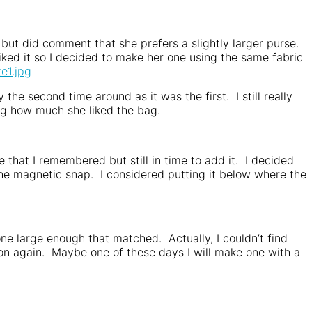
t but did comment that she prefers a slightly larger purse.
ked it so I decided to make her one using the same fabric
the second time around as it was the first. I still really
ng how much she liked the bag.
 that I remembered but still in time to add it. I decided
 the magnetic snap. I considered putting it below where the
 one large enough that matched. Actually, I couldn’t find
utton again. Maybe one of these days I will make one with a