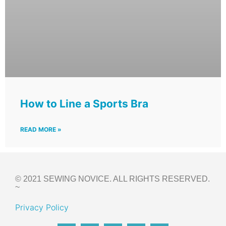
How to Line a Sports Bra
READ MORE »
© 2021 SEWING NOVICE. ALL RIGHTS RESERVED.
~
Privacy Policy