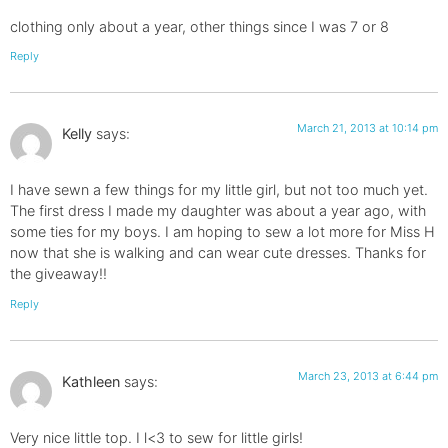
clothing only about a year, other things since I was 7 or 8
Reply
March 21, 2013 at 10:14 pm
Kelly
says:
I have sewn a few things for my little girl, but not too much yet.
The first dress I made my daughter was about a year ago, with
some ties for my boys. I am hoping to sew a lot more for Miss H
now that she is walking and can wear cute dresses. Thanks for
the giveaway!!
Reply
March 23, 2013 at 6:44 pm
Kathleen
says:
Very nice little top. I l<3 to sew for little girls!