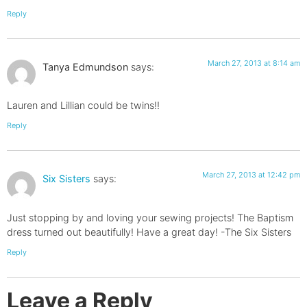
Reply
March 27, 2013 at 8:14 am
Tanya Edmundson
says:
Lauren and Lillian could be twins!!
Reply
March 27, 2013 at 12:42 pm
Six Sisters
says:
Just stopping by and loving your sewing projects! The Baptism
dress turned out beautifully! Have a great day! -The Six Sisters
Reply
Leave a Reply