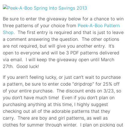
Be sure to enter the giveaway below for a chance to win
three patterns of your choice from
Peek-A-Boo Pattern
Shop
. The first entry is required and that is just to leave
a comment answering the question. The other options
are not required, but will give you another entry. It’s
open to everyone and will be 3 PDF patterns delivered
via email. I will keep the giveaway open until March
27th. Good luck!
If you aren’t feeling lucky, or just can’t wait to purchase
a pattern, be sure to enter code “dripdrop” for 25% off
of your entire purchase. The discount ends on 3/23, so
you don’t have much time! Even if you don’t plan on
purchasing anything at this time, I highly suggest
checking out all of the adorable patterns that they
carry. There are boy and girl patterns, as well as
clothes for summer through winter. I plan on picking out