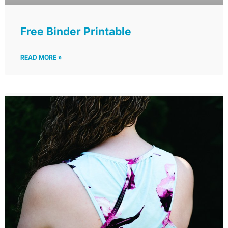
Free Binder Printable
READ MORE »