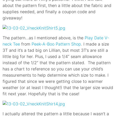
about the pattern first, then a little about the fabric and
supplies needed, and finally a coupon code and
giveaway!
The pattern…as I mentioned above, is the
Play Date V-
neck Tee
from
Peek-A-Boo Pattern Shop
. I made a size
3T and it’s a tad big on Lillian, but most 3T’s are still a
little big for her. Plus, I used a 1/4” seam allowance
instead of the 1/2” that the pattern stated. The pattern
has a chart to reference so you can use your child’s
measurements to help determine which size to make. I
figured that since we were getting close to warmer
weather (or at least I thought!) that the larger size would
fit next year. Hopefully that is the case!
I actually altered the pattern a little because I wasn’t a