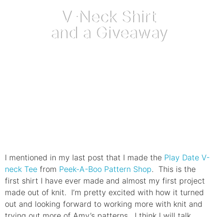
V-Neck Shirt
and a Giveaway
March 20, 2013
I mentioned in my last post that I made the
Play Date V-
neck Tee
from
Peek-A-Boo Pattern Shop
. This is the
first shirt I have ever made and almost my first project
made out of knit. I’m pretty excited with how it turned
out and looking forward to working more with knit and
trying out more of Amy’s patterns. I think I will talk