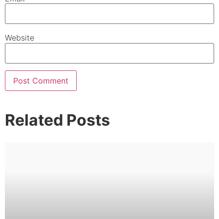
Website
Related Posts