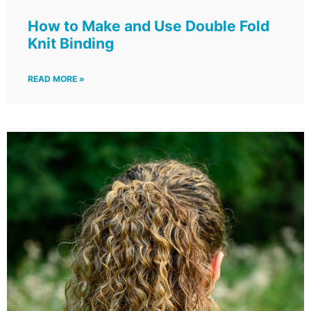
How to Make and Use Double Fold
Knit Binding
READ MORE »