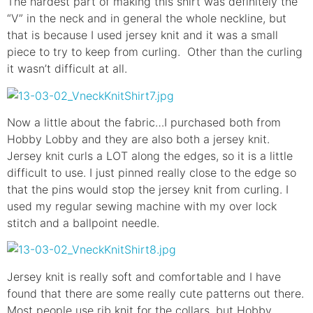
The hardest part of making this shirt was definitely the
“V” in the neck and in general the whole neckline, but
that is because I used jersey knit and it was a small
piece to try to keep from curling. Other than the curling
it wasn’t difficult at all.
Now a little about the fabric…I purchased both from
Hobby Lobby and they are also both a jersey knit.
Jersey knit curls a LOT along the edges, so it is a little
difficult to use. I just pinned really close to the edge so
that the pins would stop the jersey knit from curling. I
used my regular sewing machine with my over lock
stitch and a ballpoint needle.
Jersey knit is really soft and comfortable and I have
found that there are some really cute patterns out there.
Most people use rib knit for the collars, but Hobby