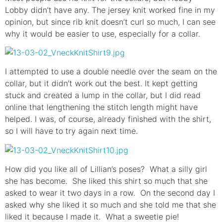
Lobby didn’t have any. The jersey knit worked fine in my
opinion, but since rib knit doesn’t curl so much, I can see
why it would be easier to use, especially for a collar.
I attempted to use a double needle over the seam on the
collar, but it didn’t work out the best. It kept getting
stuck and created a lump in the collar, but I did read
online that lengthening the stitch length might have
helped. I was, of course, already finished with the shirt,
so I will have to try again next time.
How did you like all of Lillian’s poses? What a silly girl
she has become. She liked this shirt so much that she
asked to wear it two days in a row. On the second day I
asked why she liked it so much and she told me that she
liked it because I made it. What a sweetie pie!