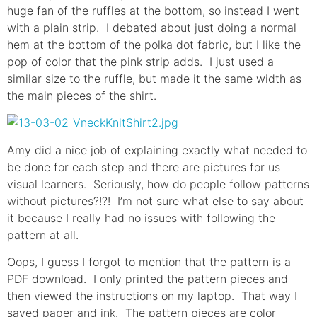
huge fan of the ruffles at the bottom, so instead I went
with a plain strip. I debated about just doing a normal
hem at the bottom of the polka dot fabric, but I like the
pop of color that the pink strip adds. I just used a
similar size to the ruffle, but made it the same width as
the main pieces of the shirt.
Amy did a nice job of explaining exactly what needed to
be done for each step and there are pictures for us
visual learners. Seriously, how do people follow patterns
without pictures?!?! I’m not sure what else to say about
it because I really had no issues with following the
pattern at all.
Oops, I guess I forgot to mention that the pattern is a
PDF download. I only printed the pattern pieces and
then viewed the instructions on my laptop. That way I
saved paper and ink. The pattern pieces are color