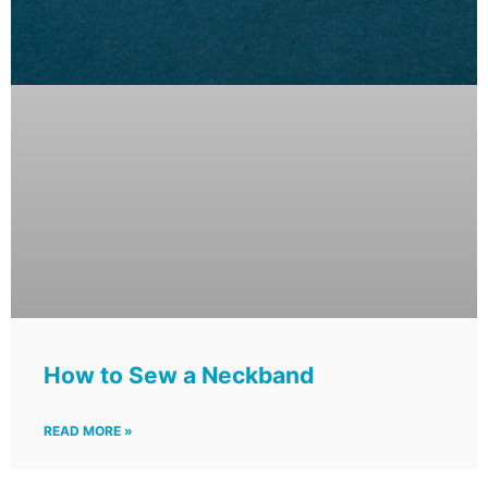
How to Sew a Neckband
READ MORE »