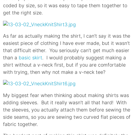
coded by size, so it was easy to tape them together to
get the right size.
As far as actually making the shirt, I can’t say it was the
easiest piece of clothing I have ever made, but it wasn’t
that difficult either. You seriously can’t get much easier
than a
basic skirt
. I would probably suggest making a
shirt without a v-neck first, but if you are comfortable
with trying, then why not make a v-neck tee?
My biggest fear when thinking about making shirts was
adding sleeves. But it really wasn’t all that hard! With
the sleeves, you actually attach them before sewing the
side seams, so you are sewing two curved flat pieces of
fabric together.