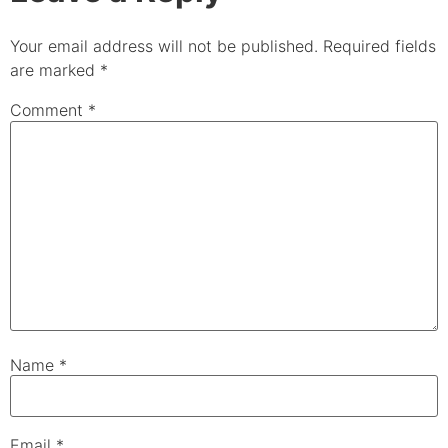
Your email address will not be published.
Required fields
are marked
*
Comment
*
Name
*
Email
*