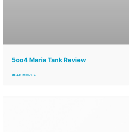
5oo4 Maria Tank Review
READ MORE »