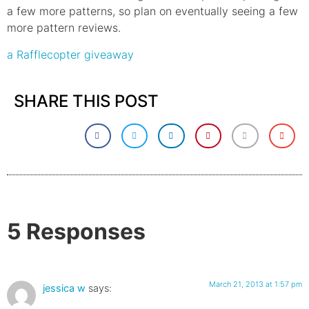
a few more patterns, so plan on eventually seeing a few
more pattern reviews.
a Rafflecopter giveaway
SHARE THIS POST
5 Responses
March 21, 2013 at 1:57 pm
jessica w
says: