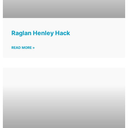
Raglan Henley Hack
READ MORE »