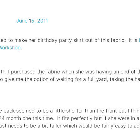
June 15, 2011
ed to make her birthday party skirt out of this fabric. It is
 Workshop
.
h. I purchased the fabric when she was having an end of th
o give me the option of waiting for a full yard, taking the h
the back seemed to be a little shorter than the front but I thi
 month one this time. It fits perfectly but if she were in a
just needs to be a bit taller which would be fairly easy to ad