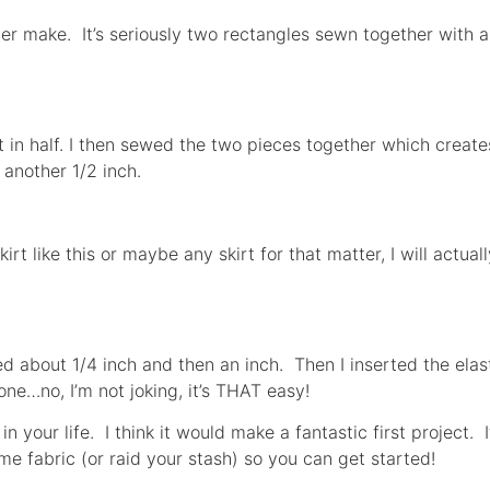
ever make. It’s seriously two rectangles sewn together with
it in half. I then sewed the two pieces together which create
 another 1/2 inch.
rt like this or maybe any skirt for that matter, I will actu
ded about 1/4 inch and then an inch. Then I inserted the elas
one…no, I’m not joking, it’s THAT easy!
in your life. I think it would make a fantastic first project. 
e fabric (or raid your stash) so you can get started!