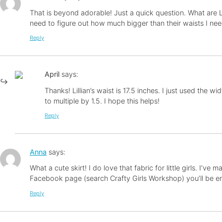
That is beyond adorable! Just a quick question. What are Li
need to figure out how much bigger than their waists I need 
Reply
April
says:
Thanks! Lillian’s waist is 17.5 inches. I just used the wi
to multiple by 1.5. I hope this helps!
Reply
Anna
says:
What a cute skirt! I do love that fabric for little girls. I’v
Facebook page (search Crafty Girls Workshop) you’ll be ente
Reply