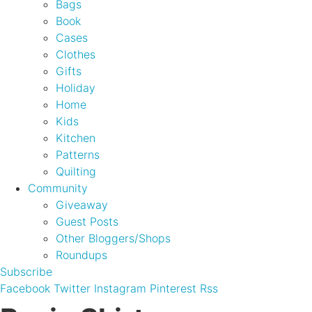
Bags
Book
Cases
Clothes
Gifts
Holiday
Home
Kids
Kitchen
Patterns
Quilting
Community
Giveaway
Guest Posts
Other Bloggers/Shops
Roundups
Subscribe
Facebook
Twitter
Instagram
Pinterest
Rss