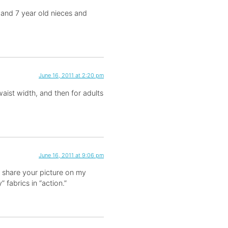
9 and 7 year old nieces and
June 16, 2011 at 2:20 pm
 waist width, and then for adults
June 16, 2011 at 9:06 pm
 to share your picture on my
 fabrics in “action.”