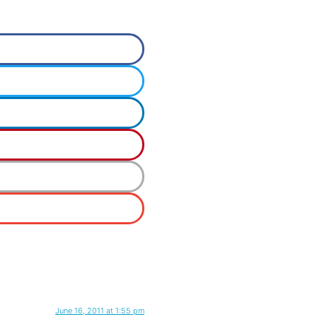
June 16, 2011 at 1:55 pm