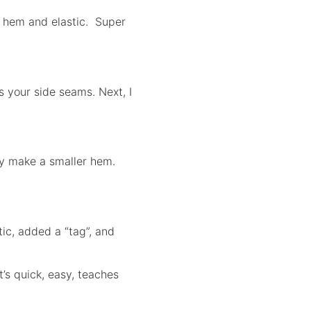
 a hem and elastic. Super
s your side seams. Next, I
ally make a smaller hem.
tic, added a “tag”, and
It’s quick, easy, teaches