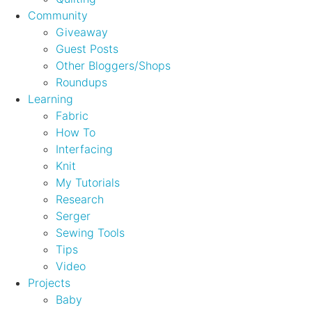
Community
Giveaway
Guest Posts
Other Bloggers/Shops
Roundups
Learning
Fabric
How To
Interfacing
Knit
My Tutorials
Research
Serger
Sewing Tools
Tips
Video
Projects
Baby