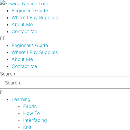
Skip
to
Beginner’s Guide
content
Where I Buy Supplies
About Me
Contact Me
Beginner’s Guide
Where I Buy Supplies
About Me
Contact Me
Search
Learning
Fabric
How To
Interfacing
Knit