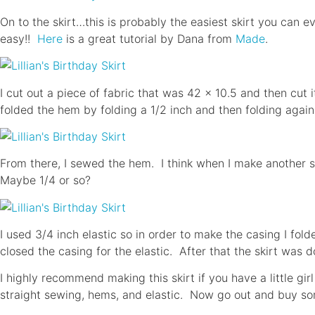
On to the skirt…this is probably the easiest skirt you can 
easy!!
Here
is a great tutorial by Dana from
Made
.
I cut out a piece of fabric that was 42 x 10.5 and then cut 
folded the hem by folding a 1/2 inch and then folding again
From there, I sewed the hem. I think when I make another ski
Maybe 1/4 or so?
I used 3/4 inch elastic so in order to make the casing I fol
closed the casing for the elastic. After that the skirt was d
I highly recommend making this skirt if you have a little girl 
straight sewing, hems, and elastic. Now go out and buy som