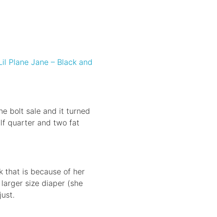
Lil Plane Jane – Black and
e bolt sale and it turned
alf quarter and two fat
nk that is because of her
 larger size diaper (she
just.