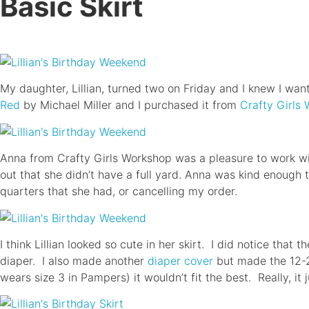
Basic Skirt
My daughter, Lillian, turned two on Friday and I knew I want
Red
by Michael Miller and I purchased it from
Crafty Girls
Anna from Crafty Girls Workshop was a pleasure to work wit
out that she didn’t have a full yard. Anna was kind enough t
quarters that she had, or cancelling my order.
I think Lillian looked so cute in her skirt. I did notice that 
diaper. I also made another
diaper cover
but made the 12-24
wears size 3 in Pampers) it wouldn’t fit the best. Really, it 