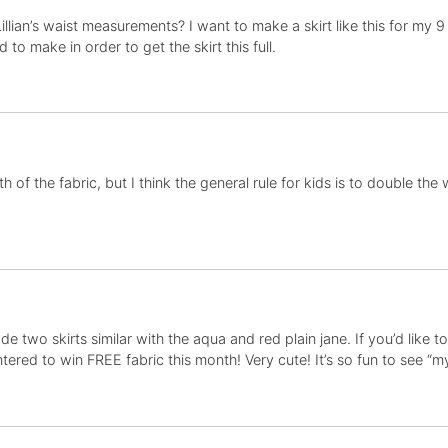
llian’s waist measurements? I want to make a skirt like this for my 
to make in order to get the skirt this full.
dth of the fabric, but I think the general rule for kids is to double the
e made two skirts similar with the aqua and red plain jane. If you’d like
red to win FREE fabric this month! Very cute! It’s so fun to see “my”