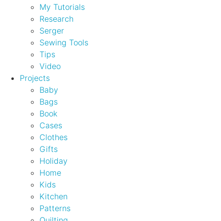
My Tutorials
Research
Serger
Sewing Tools
Tips
Video
Projects
Baby
Bags
Book
Cases
Clothes
Gifts
Holiday
Home
Kids
Kitchen
Patterns
Quilting