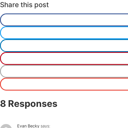
Share this post
8 Responses
Evan Becky
says: