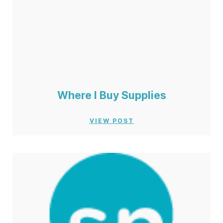
Where I Buy Supplies
VIEW POST