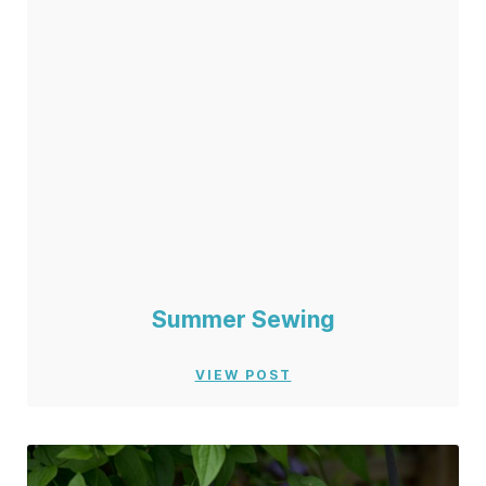
Summer Sewing
VIEW POST