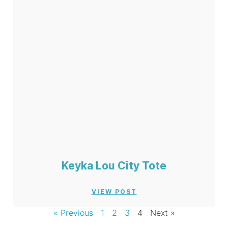
Keyka Lou City Tote
VIEW POST
« Previous
1
2
3
4
Next »