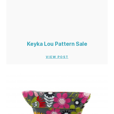
Keyka Lou Pattern Sale
VIEW POST