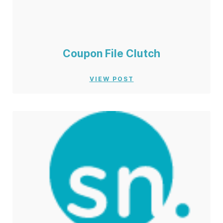
Coupon File Clutch
VIEW POST