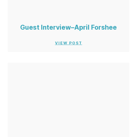
Guest Interview–April Forshee
VIEW POST