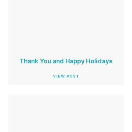
Thank You and Happy Holidays
VIEW POST