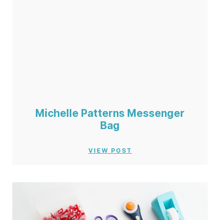
Michelle Patterns Messenger
Bag
VIEW POST